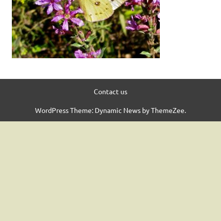
Contact us
WordPress Theme: Dynamic News by ThemeZee.