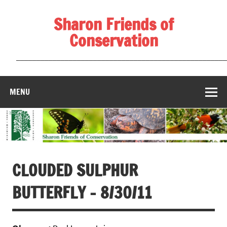
Skip
to
Sharon Friends of
content
Conservation
____________________________________________________
MENU
CLOUDED SULPHUR
BUTTERFLY – 8/30/11