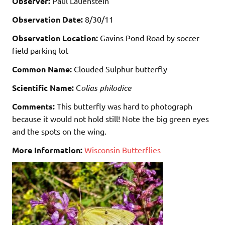
Observer:
Paul Lauenstein
Observation Date:
8/30/11
Observation Location:
Gavins Pond Road by soccer
field parking lot
Common Name:
Clouded Sulphur butterfly
Scientific Name:
C
olias philodice
Comments:
This butterfly was hard to photograph
because it would not hold still! Note the big green eyes
and the spots on the wing.
More Information:
Wisconsin Butterflies