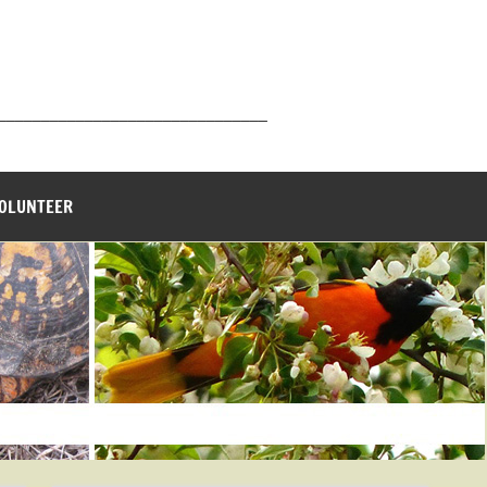
_______________________________
VOLUNTEER