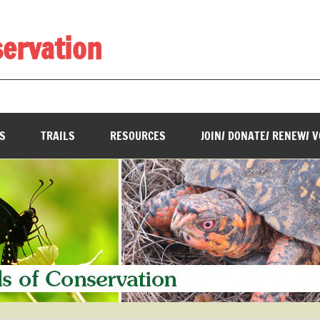
servation
________________________________________________________
S
TRAILS
RESOURCES
JOIN/ DONATE/ RENEW/ 