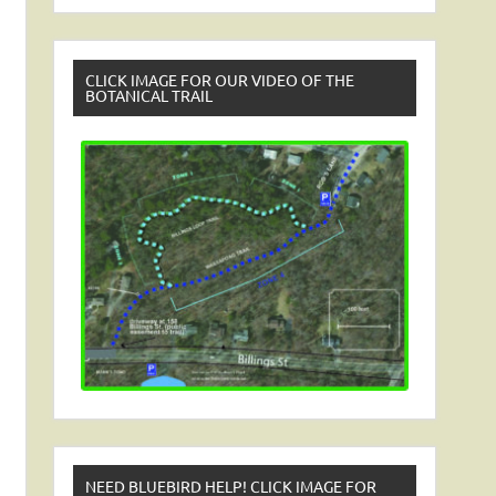
CLICK IMAGE FOR OUR VIDEO OF THE
BOTANICAL TRAIL
NEED BLUEBIRD HELP! CLICK IMAGE FOR