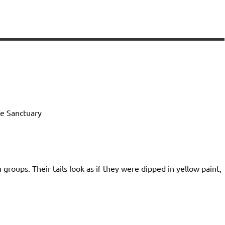
e Sanctuary
n groups. Their tails look as if they were dipped in yellow paint,