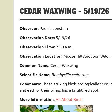
CEDAR WAXWING – 5/19/26
Observer:
Paul Lauenstein
Observation Date:
5/19/26
Observation Time:
7:30 a.m.
Observation Location:
Moose Hill Audubon Wildlif
Common Name:
Cedar Waxwing
Scientific Name:
Bombycilla cedrorum
Comments:
These striking birds are typically seen i
and each of their wings has a bright red spot.
More Information:
All About Birds