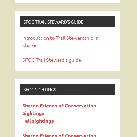
SFOC TRAIL STEWARD’S GUIDE
Introduction to Trail Stewardship in
Sharon
SFOC Trail Steward's guide
SFOC SIGHTINGS
Sharon Friends of Conservation
Sightings
- all sightings
Sharon Friends of Conservation