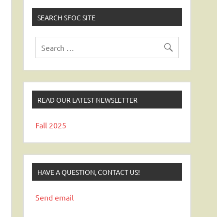
SEARCH SFOC SITE
READ OUR LATEST NEWSLETTER
Fall 2025
HAVE A QUESTION, CONTACT US!
Send email