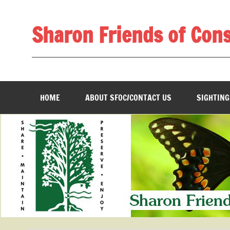
Skip
to
content
Sharon Friends of Con
________________________________________________
HOME
ABOUT SFOC/CONTACT US
SIGHTING