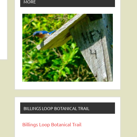
MORE
BILLINGS LOOP BOTANICAL TRAIL
Billings Loop Botanical Trail