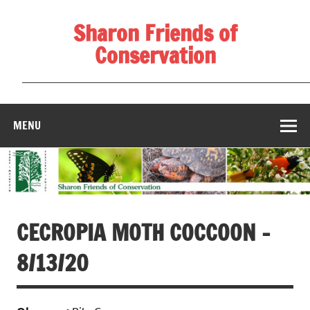
Skip
to
Sharon Friends of
content
Conservation
____________________________________________________
MENU
CECROPIA MOTH COCCOON –
8/13/20