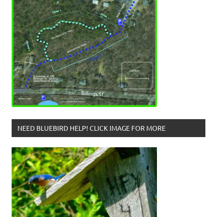
NEED BLUEBIRD HELP! CLICK IMAGE FOR MORE