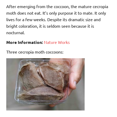
After emerging from the coccoon, the mature cecropia
moth does not eat. It’s only purpose it to mate. It only
lives for a few weeks. Despite its dramatic size and
bright coloration, it is seldom seen because it is
nocturnal.
More Information:
Nature Works
Three cecropia moth coccoons: