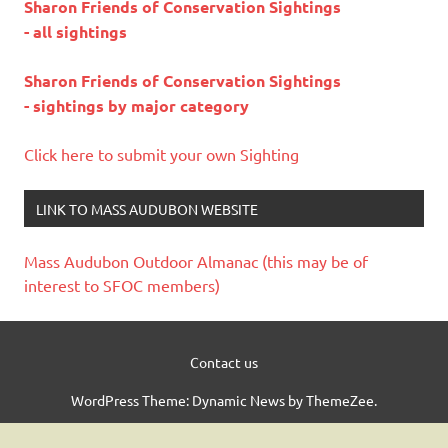
Sharon Friends of Conservation Sightings
- all sightings
Sharon Friends of Conservation Sightings
- sightings by major category
Click here to submit your own Sighting
LINK TO MASS AUDUBON WEBSITE
Mass Audubon Outdoor Almanac (this may be of
interest to SFOC members)
Contact us
WordPress Theme: Dynamic News by ThemeZee.