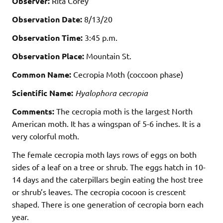
Observer:
Rita Corey
Observation Date:
8/13/20
Observation Time:
3:45 p.m.
Observation Place:
Mountain St.
Common Name:
Cecropia Moth (coccoon phase)
Scientific Name:
Hyalophora cecropia
Comments:
The cecropia moth is the largest North
American moth. It has a wingspan of 5-6 inches. It is a
very colorful moth.
The female cecropia moth lays rows of eggs on both
sides of a leaf on a tree or shrub. The eggs hatch in 10-
14 days and the caterpillars begin eating the host tree
or shrub’s leaves. The cecropia cocoon is crescent
shaped. There is one generation of cecropia born each
year.