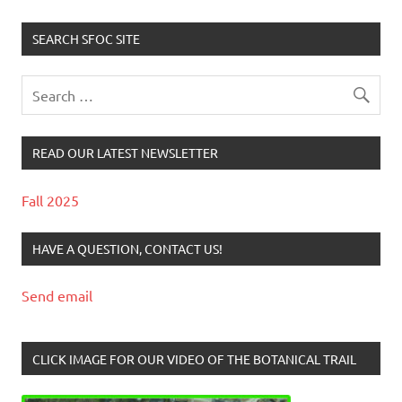
SEARCH SFOC SITE
READ OUR LATEST NEWSLETTER
Fall 2025
HAVE A QUESTION, CONTACT US!
Send email
CLICK IMAGE FOR OUR VIDEO OF THE BOTANICAL TRAIL