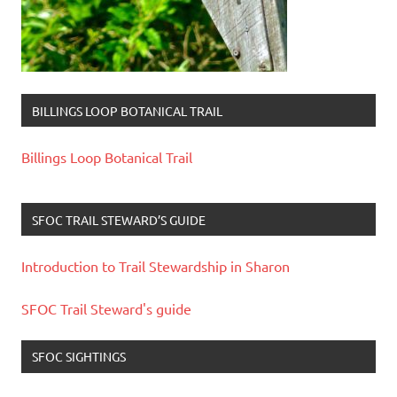
BILLINGS LOOP BOTANICAL TRAIL
Billings Loop Botanical Trail
SFOC TRAIL STEWARD’S GUIDE
Introduction to Trail Stewardship in Sharon
SFOC Trail Steward's guide
SFOC SIGHTINGS