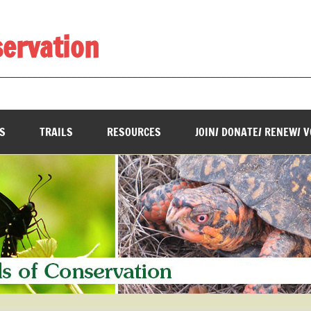
servation
________________________________________________________
S
TRAILS
RESOURCES
JOIN/ DONATE/ RENEW/ 