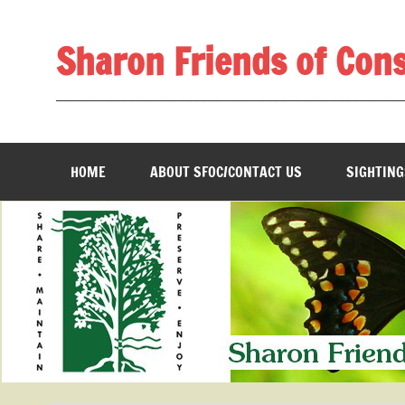
Skip
to
content
Sharon Friends of Con
________________________________________________
HOME
ABOUT SFOC/CONTACT US
SIGHTING