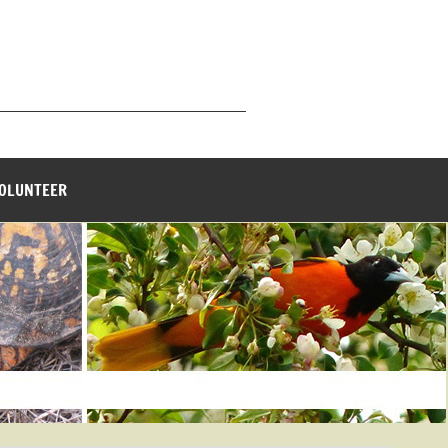
_______________________________
VOLUNTEER