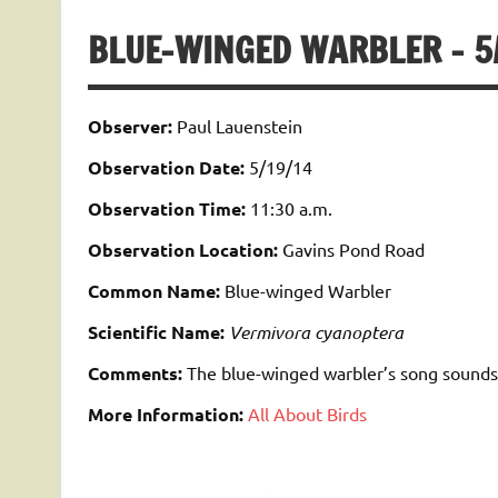
BLUE-WINGED WARBLER – 5
Observer:
Paul Lauenstein
Observation Date:
5/19/14
Observation Time:
11:30 a.m.
Observation Location:
Gavins Pond Road
Common Name:
Blue-winged Warbler
Scientific Name:
Vermivora cyanoptera
Comments:
The blue-winged warbler’s song sounds 
More Information:
All About Birds