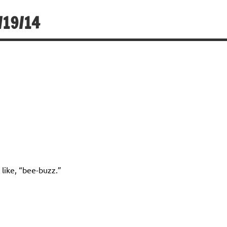
/19/14
like, “bee-buzz.”