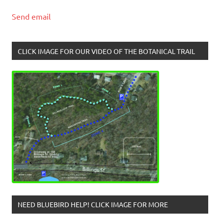
Send email
CLICK IMAGE FOR OUR VIDEO OF THE BOTANICAL TRAIL
NEED BLUEBIRD HELP! CLICK IMAGE FOR MORE