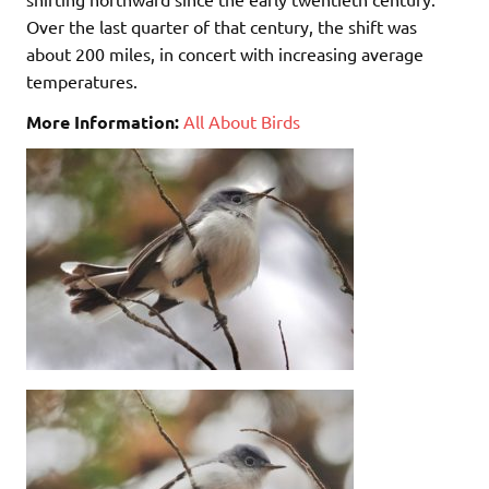
Over the last quarter of that century, the shift was
about 200 miles, in concert with increasing average
temperatures.
More Information:
All About Birds