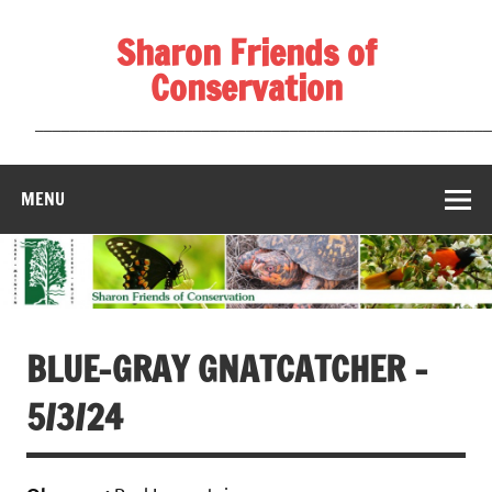
Skip
to
Sharon Friends of
content
Conservation
____________________________________________________
MENU
BLUE-GRAY GNATCATCHER –
5/3/24