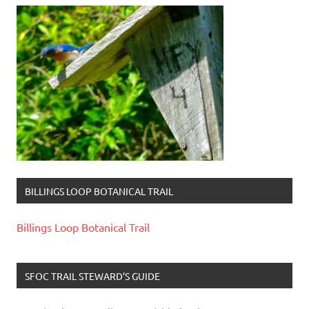
BILLINGS LOOP BOTANICAL TRAIL
Billings Loop Botanical Trail
SFOC TRAIL STEWARD’S GUIDE