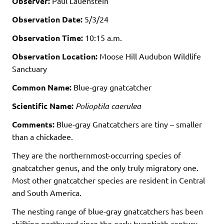
Observer:
Paul Lauenstein
Observation Date:
5/3/24
Observation Time:
10:15 a.m.
Observation Location:
Moose Hill Audubon Wildlife
Sanctuary
Common Name:
Blue-gray gnatcatcher
Scientific Name:
Polioptila caerulea
Comments:
Blue-gray Gnatcatchers are tiny – smaller
than a chickadee.
They are the northernmost-occurring species of
gnatcatcher genus, and the only truly migratory one.
Most other gnatcatcher species are resident in Central
and South America.
The nesting range of blue-gray gnatcatchers has been
shifting northward since the early twentieth century.