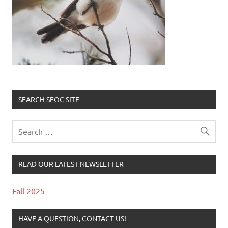
SEARCH SFOC SITE
READ OUR LATEST NEWSLETTER
Fall 2025
HAVE A QUESTION, CONTACT US!