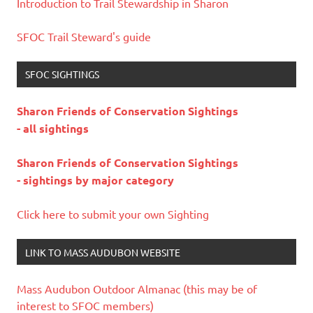
Introduction to Trail Stewardship in Sharon
SFOC Trail Steward's guide
SFOC SIGHTINGS
Sharon Friends of Conservation Sightings
- all sightings
Sharon Friends of Conservation Sightings
- sightings by major category
Click here to submit your own Sighting
LINK TO MASS AUDUBON WEBSITE
Mass Audubon Outdoor Almanac (this may be of
interest to SFOC members)