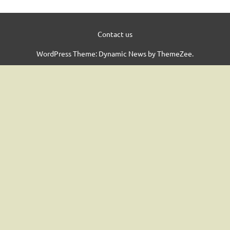
Contact us
WordPress Theme: Dynamic News by ThemeZee.