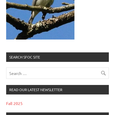
SEARCH SFOC SITE
READ OUR LATEST NEWSLETTER
Fall 2025