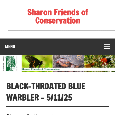
Skip
to
Sharon Friends of
content
Conservation
____________________________________________________
MENU
BLACK-THROATED BLUE
WARBLER – 5/11/25