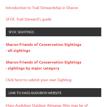
Introduction to Trail Stewardship in Sharon
SFOC Trail Steward's guide
SFOC SIGHTINGS
Sharon Friends of Conservation Sightings
- all sightings
Sharon Friends of Conservation Sightings
- sightings by major category
Click here to submit your own Sighting
LINK TO MASS AUDUBON WEBSITE
Mass Audubon Outdoor Almanac (this may be of