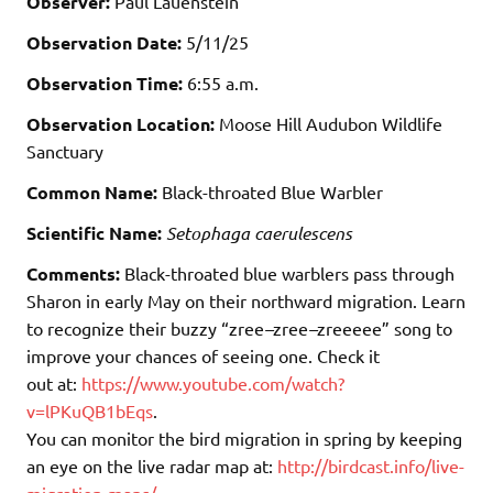
Observer:
Paul Lauenstein
Observation Date:
5/11/25
Observation Time:
6:55 a.m.
Observation Location:
Moose Hill Audubon Wildlife
Sanctuary
Common Name:
Black-throated Blue Warbler
Scientific Name:
Setophaga caerulescens
Comments:
Black-throated blue warblers pass through
Sharon in early May on their northward migration. Learn
to recognize their buzzy “zree
–
zree
–
zreeeee” song to
improve your chances of seeing one. Check it
out at:
https://www.youtube.com/watch?
v=lPKuQB1bEqs
.
You can monitor the bird migration in spring by keeping
an eye on the live radar map at:
http://birdcast.info/live-
migration-maps/