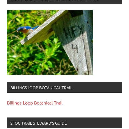
BILLINGS LOOP BOTANICAL TRAIL
Billings Loop Botanical Trail
SFOC TRAIL STEWARD’S GUIDE