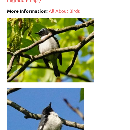
More Information:
All About Birds