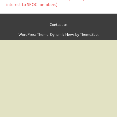
interest to SFOC members)
Contact us
WordPress Theme: Dynamic News by ThemeZee.