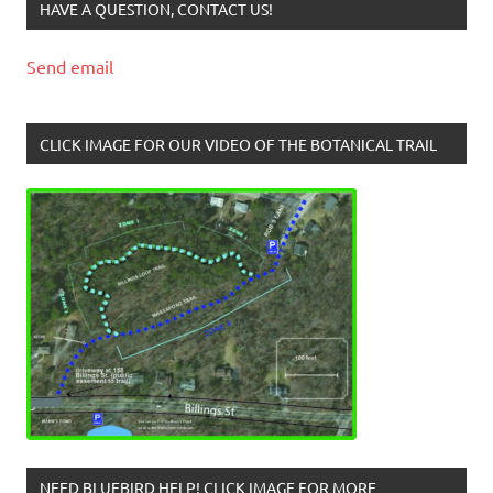
HAVE A QUESTION, CONTACT US!
Send email
CLICK IMAGE FOR OUR VIDEO OF THE BOTANICAL TRAIL
NEED BLUEBIRD HELP! CLICK IMAGE FOR MORE