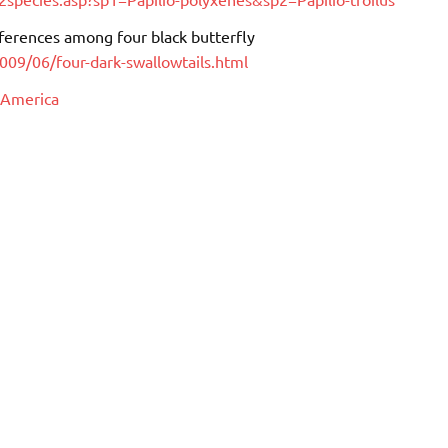
ifferences among four black butterfly
2009/06/four-dark-swallowtails.html
 America