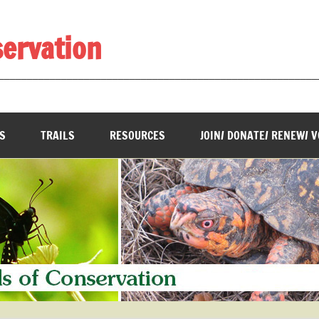
servation
________________________________________________________
S
TRAILS
RESOURCES
JOIN/ DONATE/ RENEW/ 