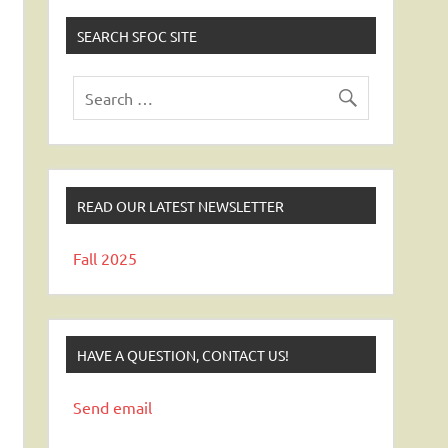
SEARCH SFOC SITE
READ OUR LATEST NEWSLETTER
Fall 2025
HAVE A QUESTION, CONTACT US!
Send email