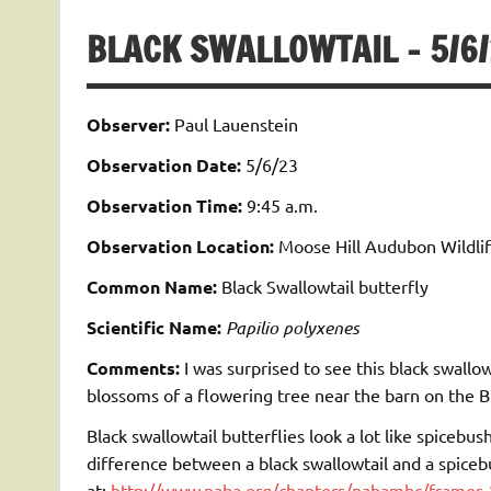
BLACK SWALLOWTAIL – 5/6
Observer:
Paul Lauenstein
Observation Date:
5/6/23
Observation Time:
9:45 a.m.
Observation Location:
Moose Hill Audubon Wildlif
Common Name:
Black Swallowtail butterfly
Scientific Name:
Papilio polyxenes
Comments:
I was surprised to see this black swallow
blossoms of a flowering tree near the barn on the Bi
Black swallowtail butterflies look a lot like spicebus
difference between a black swallowtail and a spiceb
at:
http://www.naba.org/chapters/nabambc/frames-2