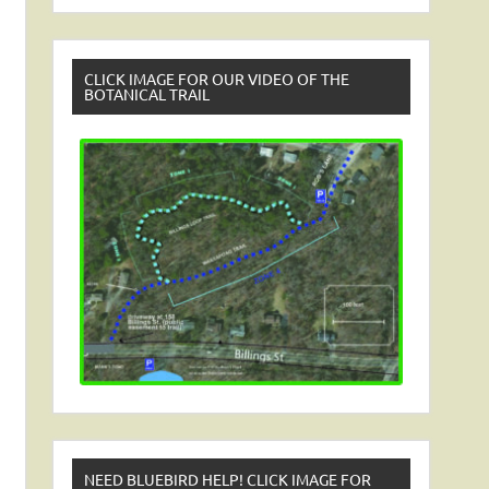
CLICK IMAGE FOR OUR VIDEO OF THE
BOTANICAL TRAIL
NEED BLUEBIRD HELP! CLICK IMAGE FOR