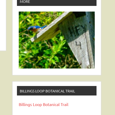
MORE
BILLINGS LOOP BOTANICAL TRAIL
Billings Loop Botanical Trail