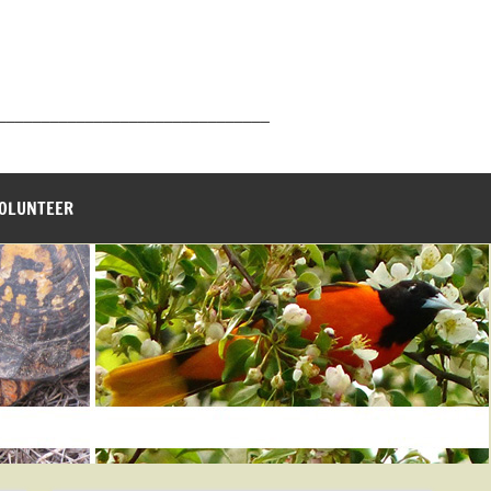
_______________________________
VOLUNTEER