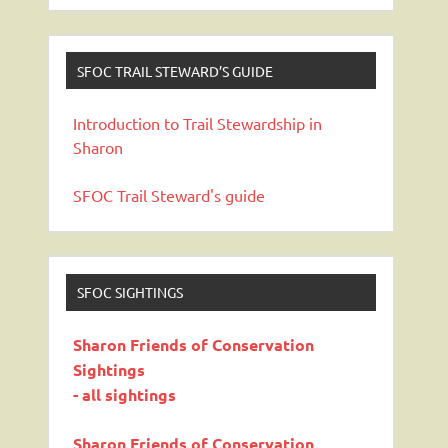
SFOC TRAIL STEWARD’S GUIDE
Introduction to Trail Stewardship in
Sharon
SFOC Trail Steward's guide
SFOC SIGHTINGS
Sharon Friends of Conservation
Sightings
- all sightings
Sharon Friends of Conservation