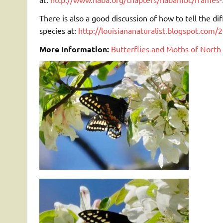
There is also a good discussion of how to tell the d
species at:
http://louisiananaturalist.blogspot.com/
More Information:
Butterflies and Moths of North