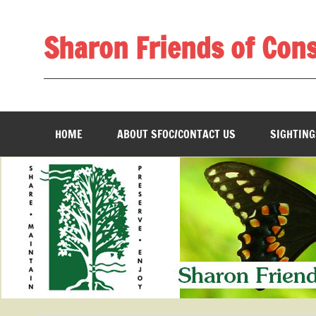
Skip
to
content
Sharon Friends of Con
________________________________________________
HOME
ABOUT SFOC/CONTACT US
SIGHTING