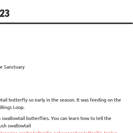
/23
e Sanctuary
tail butterfly so early in the season. It was feeding on the
llings Loop.
h swallowtail butterflies. You can learn how to tell the
ush swallowtail
species.asp?sp1=Papilio-polyxenes&sp2=Papilio-troilus