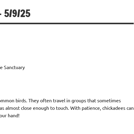
 5/9/25
e Sanctuary
ommon birds. They often travel in groups that sometimes
as almost close enough to touch. With patience, chickadees can
your hand!