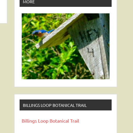
MORE
BILLINGS LOOP BOTANICAL TRAIL
Billings Loop Botanical Trail