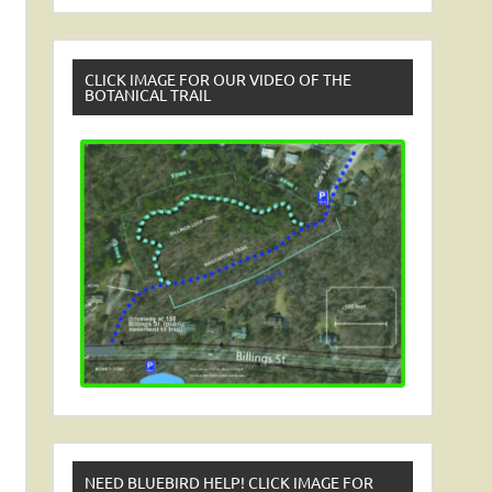
CLICK IMAGE FOR OUR VIDEO OF THE
BOTANICAL TRAIL
NEED BLUEBIRD HELP! CLICK IMAGE FOR