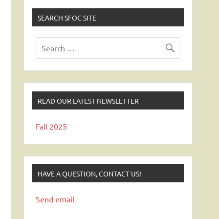
SEARCH SFOC SITE
READ OUR LATEST NEWSLETTER
Fall 2025
HAVE A QUESTION, CONTACT US!
Send email