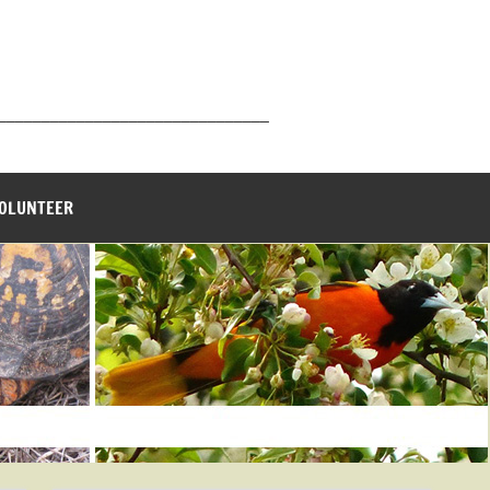
_______________________________
VOLUNTEER