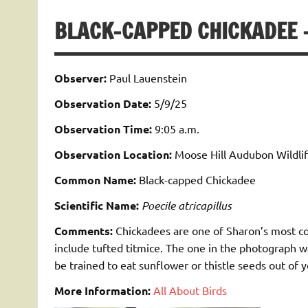
BLACK-CAPPED CHICKADEE –
Observer:
Paul Lauenstein
Observation Date:
5/9/25
Observation Time:
9:05 a.m.
Observation Location:
Moose Hill Audubon Wildlif
Common Name:
Black-capped Chickadee
Scientific Name:
Poecile atricapillus
Comments:
Chickadees are one of Sharon’s most c
include tufted titmice. The one in the photograph w
be trained to eat sunflower or thistle seeds out of 
More Information:
All About Birds