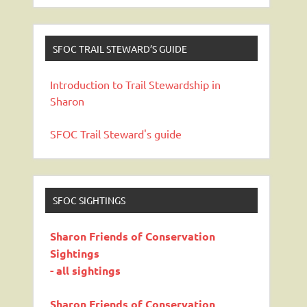
SFOC TRAIL STEWARD’S GUIDE
Introduction to Trail Stewardship in
Sharon
SFOC Trail Steward's guide
SFOC SIGHTINGS
Sharon Friends of Conservation
Sightings
- all sightings
Sharon Friends of Conservation