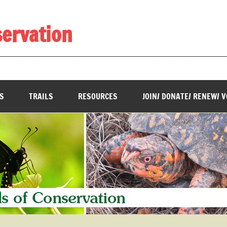
servation
________________________________________________________
S
TRAILS
RESOURCES
JOIN/ DONATE/ RENEW/ 