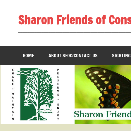
Skip
to
content
Sharon Friends of Con
________________________________________________
HOME
ABOUT SFOC/CONTACT US
SIGHTING