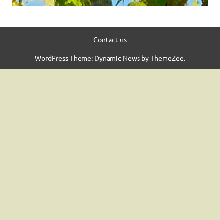
Contact us
WordPress Theme: Dynamic News by ThemeZee.