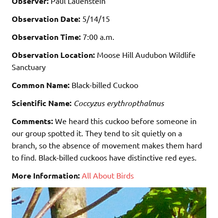
Observer:
Paul Lauenstein
Observation Date:
5/14/15
Observation Time:
7:00 a.m.
Observation Location:
Moose Hill Audubon Wildlife
Sanctuary
Common Name:
Black-billed Cuckoo
Scientific Name:
Coccyzus erythropthalmus
Comments:
We heard this cuckoo before someone in
our group spotted it. They tend to sit quietly on a
branch, so the absence of movement makes them hard
to find. Black-billed cuckoos have distinctive red eyes.
More Information:
All About Birds