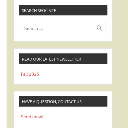
SEARCH SFOC SITE
READ OUR LATEST NEWSLETTER
Fall 2025
HAVE A QUESTION, CONTACT US!
Send email