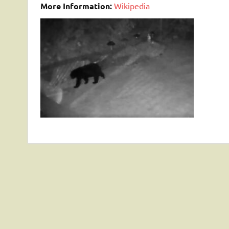
More Information:
Wikipedia