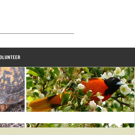
_______________________________
VOLUNTEER