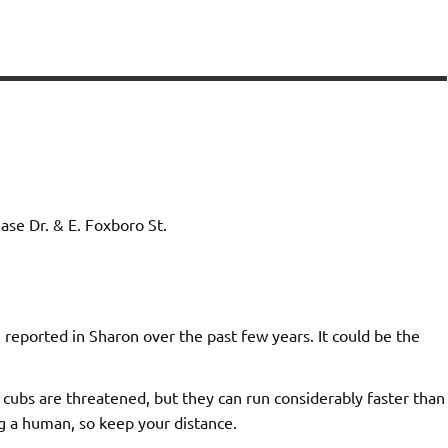
e Dr. & E. Foxboro St.
 reported in Sharon over the past few years. It could be the
 cubs are threatened, but they can run considerably faster than
g a human, so keep your distance.