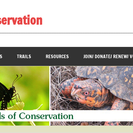
servation
________________________________________________________
S
TRAILS
RESOURCES
JOIN/ DONATE/ RENEW/ 