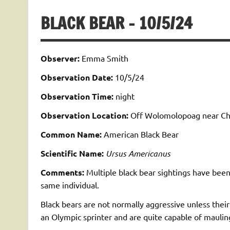
BLACK BEAR – 10/5/24
Observer:
Emma Smith
Observation Date:
10/5/24
Observation Time:
night
Observation Location:
Off Wolomolopoag near Chas
Common Name:
American Black Bear
Scientific Name:
Ursus Americanus
Comments:
Multiple black bear sightings have been
same individual.
Black bears are not normally aggressive unless their
an Olympic sprinter and are quite capable of maulin