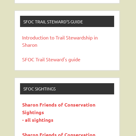
SFOC TRAIL STEWARD’S GUIDE
Introduction to Trail Stewardship in
Sharon
SFOC Trail Steward's guide
SFOC SIGHTINGS
Sharon Friends of Conservation
Sightings
- all sightings
Sharon Friends of Conservation