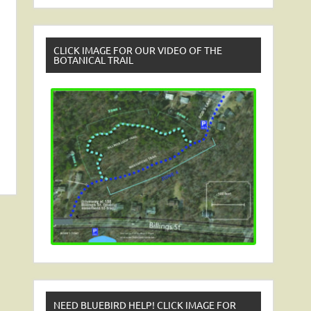
CLICK IMAGE FOR OUR VIDEO OF THE
BOTANICAL TRAIL
NEED BLUEBIRD HELP! CLICK IMAGE FOR