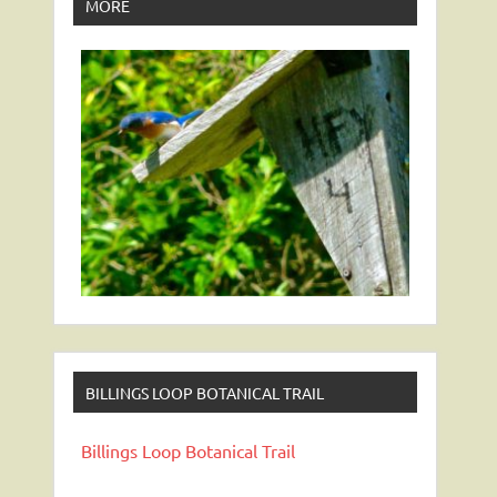
MORE
BILLINGS LOOP BOTANICAL TRAIL
Billings Loop Botanical Trail