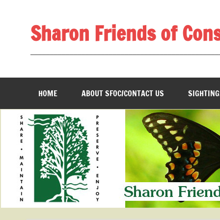
Skip
to
content
Sharon Friends of Con
________________________________________________
HOME
ABOUT SFOC/CONTACT US
SIGHTING