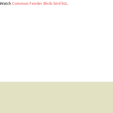
erWatch
Common Feeder Birds bird list
.