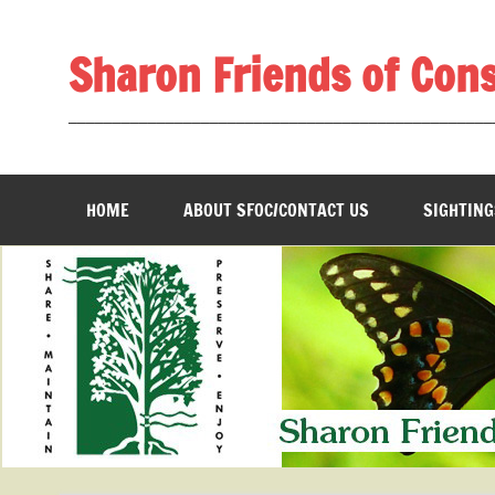
Skip
to
content
Sharon Friends of Con
________________________________________________
HOME
ABOUT SFOC/CONTACT US
SIGHTING