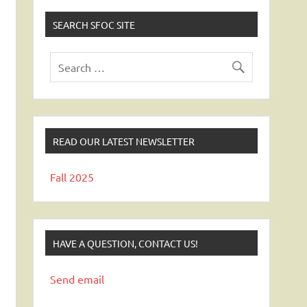
SEARCH SFOC SITE
READ OUR LATEST NEWSLETTER
Fall 2025
HAVE A QUESTION, CONTACT US!
Send email