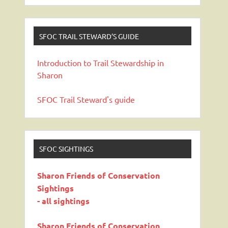
SFOC TRAIL STEWARD’S GUIDE
Introduction to Trail Stewardship in
Sharon
SFOC Trail Steward's guide
SFOC SIGHTINGS
Sharon Friends of Conservation
Sightings
- all sightings
Sharon Friends of Conservation