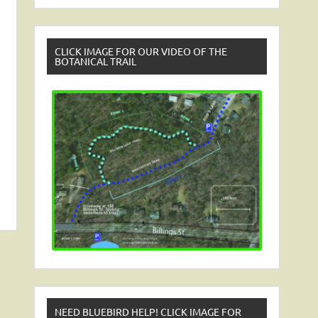
CLICK IMAGE FOR OUR VIDEO OF THE
BOTANICAL TRAIL
NEED BLUEBIRD HELP! CLICK IMAGE FOR