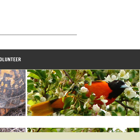
_______________________________
VOLUNTEER