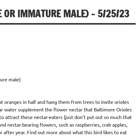
 OR IMMATURE MALE) – 5/25/23
ure male)
ut oranges in half and hang them from trees to invite orioles
ugar water supplement the flower nectar that Baltimore Orioles
to attract these nectar-eaters (just don’t put out so much that
s and nectar-bearing flowers, such as raspberries, crab apples,
 after year. Find out more about what this bird likes to eat