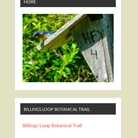
MORE
BILLINGS LOOP BOTANICAL TRAIL
Billings Loop Botanical Trail