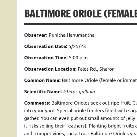
BALTIMORE ORIOLE (FEMALE
Observer:
Punitha Hanumantha
Observation Date:
5/25/23
Observation Time:
5:00 p.m.
Observation Location:
Fales Rd., Sharon
Common Name:
Baltimore Oriole (female or immat
Scientific Name:
Icterus galbula
Comments:
Baltimore Orioles seek out ripe fruit. C
into your yard. Special oriole feeders filled with s
gather. You can even put out small amounts of jelly 
it risks soiling their feathers). Planting bright fruit
and trumpet vines, can attract Baltimore Orioles year