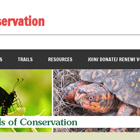
servation
________________________________________________________
S
TRAILS
RESOURCES
JOIN/ DONATE/ RENEW/ 