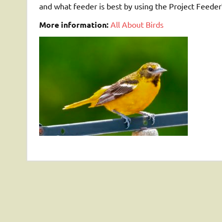
and what feeder is best by using the Project Feed
More information:
All About Birds