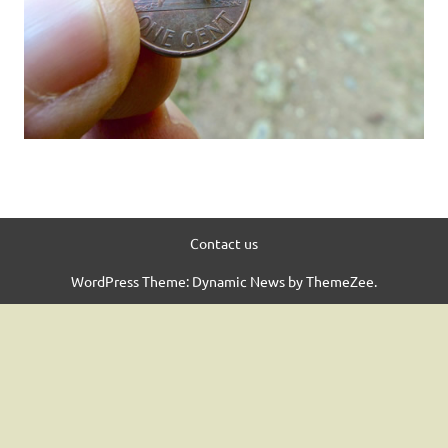
Contact us
WordPress Theme: Dynamic News by ThemeZee.