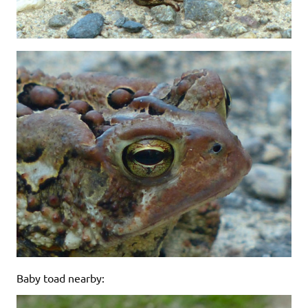
Baby toad nearby: