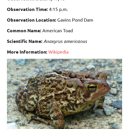
Observation Time:
4:15 p.m.
Observation Location:
Gavins Pond Dam
Common Name:
American Toad
Scientific Name:
Anaxyrus americanus
More Information:
Wikipedia