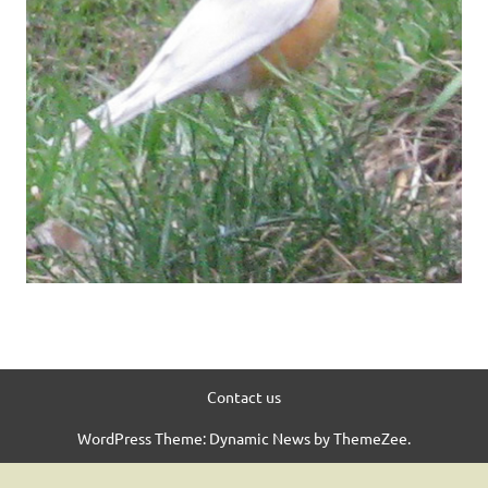
Contact us
WordPress Theme: Dynamic News by ThemeZee.