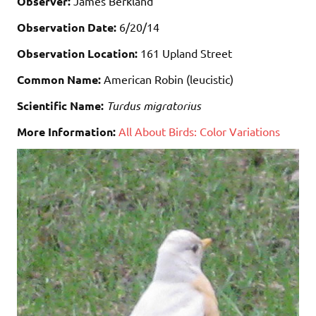
Observer:
James Berkland
Observation Date:
6/20/14
Observation Location:
161 Upland Street
Common Name:
American Robin (leucistic)
Scientific Name:
Turdus migratorius
More Information:
All About Birds: Color Variations