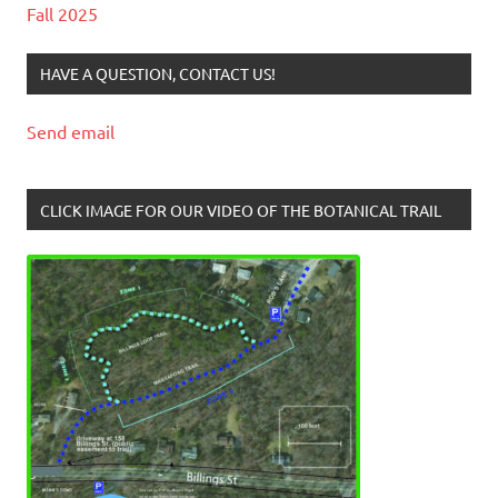
Fall 2025
HAVE A QUESTION, CONTACT US!
Send email
CLICK IMAGE FOR OUR VIDEO OF THE BOTANICAL TRAIL