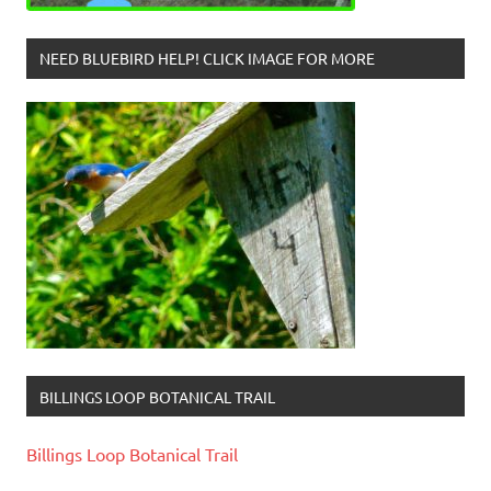
NEED BLUEBIRD HELP! CLICK IMAGE FOR MORE
BILLINGS LOOP BOTANICAL TRAIL
Billings Loop Botanical Trail