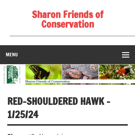
Skip
to
Sharon Friends of
content
Conservation
____________________________________________________
MENU
RED-SHOULDERED HAWK –
1/25/24