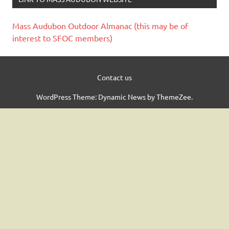
Mass Audubon Outdoor Almanac (this may be of
interest to SFOC members)
Contact us
WordPress Theme: Dynamic News by ThemeZee.