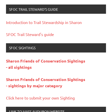
SFOC TRAIL STEWARD’S GUIDE
Introduction to Trail Stewardship in Sharon
SFOC Trail Steward's guide
SFOC SIGHTINGS
Sharon Friends of Conservation Sightings
- all sightings
Sharon Friends of Conservation Sightings
- sightings by major category
Click here to submit your own Sighting
LINK TO MASS AUDUBON WEBSITE