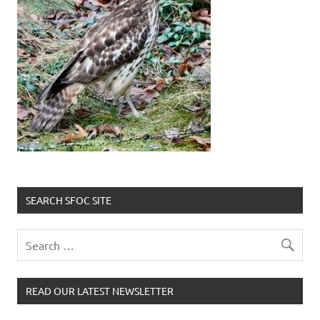
SEARCH SFOC SITE
READ OUR LATEST NEWSLETTER