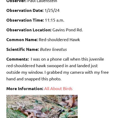
Observer:
Paul Lauenstein
Observation Date:
1/25/24
Observation Time:
11:15 a.m.
Observation Location:
Gavins Pond Rd.
Common Name:
Red-shouldered Hawk
Scientific Name:
Buteo lineatus
Comments:
I was on a phone call when this juvenile
red-shouldered hawk swooped in and landed just
outside my window. I grabbed my camera with my free
hand and snapped this photo.
More Information:
All About Birds