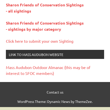
Sharon Friends of Conservation Sightings
- all sightings
Sharon Friends of Conservation Sightings
- sightings by major category
Click here to submit your own Sighting
LINK TO MASS AUDUBON WEBSITE
Mass Audubon Outdoor Almanac (this may be of
interest to SFOC members)
Contact us
WordPress Theme: Dynamic News by ThemeZee.