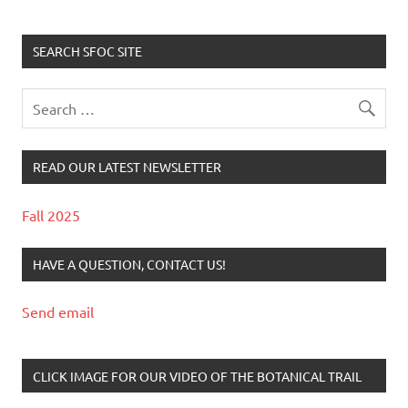
SEARCH SFOC SITE
READ OUR LATEST NEWSLETTER
Fall 2025
HAVE A QUESTION, CONTACT US!
Send email
CLICK IMAGE FOR OUR VIDEO OF THE BOTANICAL TRAIL