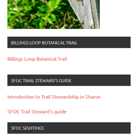
BILLINGS LOOP BOTANICAL TRAIL
Billings Loop Botanical Trail
SFOC TRAIL STEWARD’S GUIDE
Introduction to Trail Stewardship in Sharon
SFOC Trail Steward's guide
SFOC SIGHTINGS