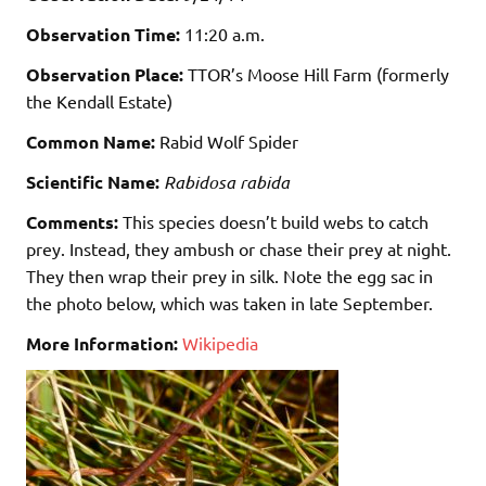
Observation Time:
11:20 a.m.
Observation Place:
TTOR’s Moose Hill Farm (formerly
the Kendall Estate)
Common Name:
Rabid Wolf Spider
Scientific Name:
Rabidosa rabida
Comments:
This species doesn’t build webs to catch
prey. Instead, they ambush or chase their prey at night.
They then wrap their prey in silk. Note the egg sac in
the photo below, which was taken in late September.
More Information:
Wikipedia