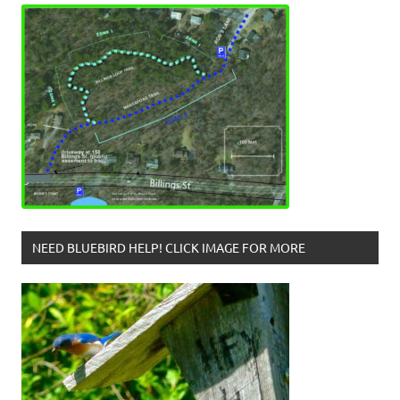
NEED BLUEBIRD HELP! CLICK IMAGE FOR MORE