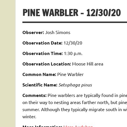
PINE WARBLER – 12/30/20
Observer:
Josh Simons
Observation Date:
12/30/20
Observation Time:
1:30 p.m.
Observation Location:
Moose Hill area
Common Name:
Pine Warbler
Scientific Name:
Setophaga pinus
Comments:
Pine warblers are typically found in pi
on their way to nesting areas farther north, but pin
summer. Although they typically migrate south in w
winter.
More Information:
Mass Audubon