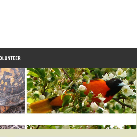
_______________________________
VOLUNTEER