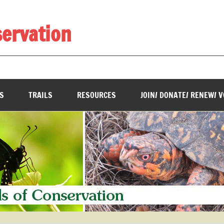
servation
________________________________________________________
S
TRAILS
RESOURCES
JOIN/ DONATE/ RENEW/ 