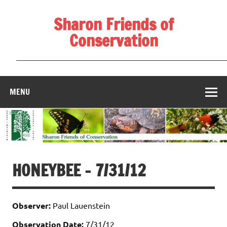
Skip
to
Sharon Friends of
content
Conservation
____________________________________________________
MENU
HONEYBEE – 7/31/12
Observer:
Paul Lauenstein
Observation Date:
7/31/12