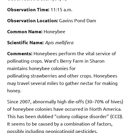
Observation Time:
11:15 a.m.
Observation Location:
Gavins Pond Dam
Common Name:
Honeybee
Scientific Name:
Apis mellifera
Comments:
Honeybees perform the vital service of
pollinating crops. Ward’s Berry Farm in Sharon
maintains honeybee colonies for
pollinating strawberries and other crops. Honeybees
may travel several miles to gather nectar for making
honey.
Since 2007, abnormally high die-offs (30–70% of hives)
of honeybee colonies have occurred in North America.
This has been dubbed “colony collapse disorder” (CCD).
It seems to be caused by a combination of factors,
possibly including neonicotinoid pesticides.