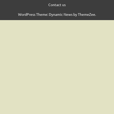
Contact us
WordPress Theme: Dynamic News by ThemeZee.