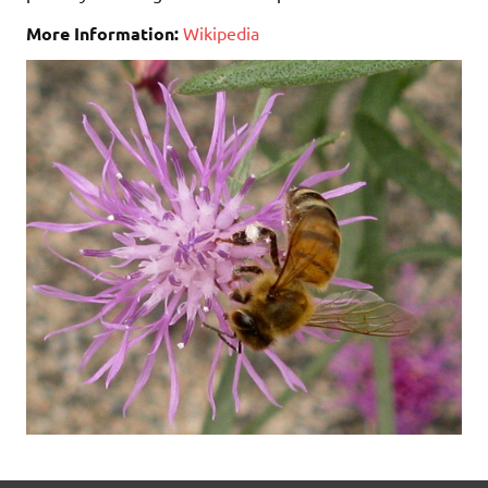
More Information:
Wikipedia