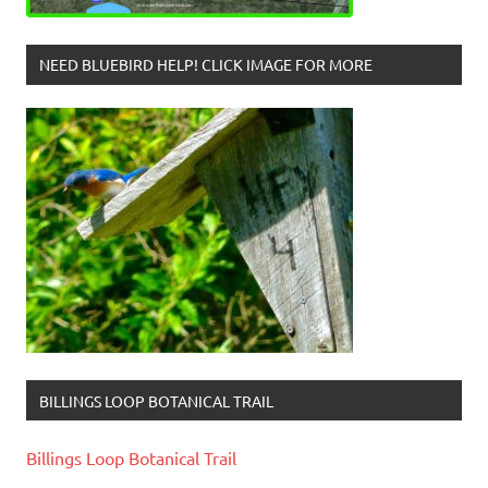
NEED BLUEBIRD HELP! CLICK IMAGE FOR MORE
BILLINGS LOOP BOTANICAL TRAIL
Billings Loop Botanical Trail