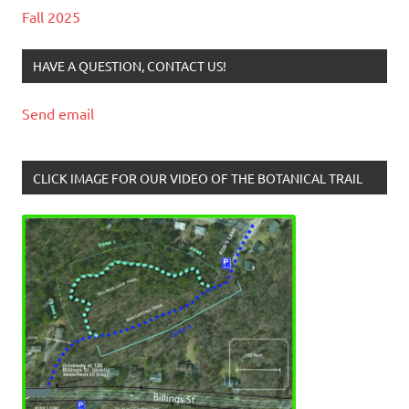
Fall 2025
HAVE A QUESTION, CONTACT US!
Send email
CLICK IMAGE FOR OUR VIDEO OF THE BOTANICAL TRAIL