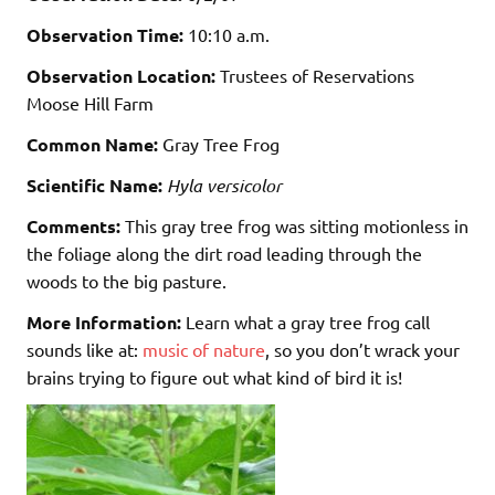
Observation Time:
10:10 a.m.
Observation Location:
Trustees of Reservations
Moose Hill Farm
Common Name:
Gray Tree Frog
Scientific Name:
Hyla versicolor
Comments:
This gray tree frog was sitting motionless in
the foliage along the dirt road leading through the
woods to the big pasture.
More Information:
Learn what a gray tree frog call
sounds like at:
music of nature
, so you don’t wrack your
brains trying to figure out what kind of bird it is!