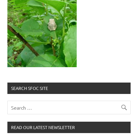
SEARCH SFOC SITE
READ OUR LATEST NEWSLETTER