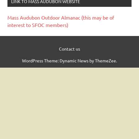
LINK TO MASS AUDUBON WEBSITE
Mass Audubon Outdoor Almanac (this may be of
interest to SFOC members)
Contact us
WordPress Theme: Dynamic News by ThemeZee.