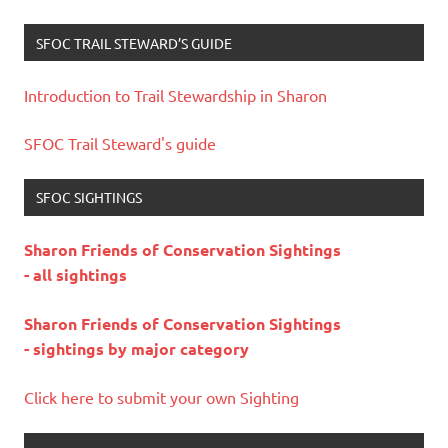
SFOC TRAIL STEWARD’S GUIDE
Introduction to Trail Stewardship in Sharon
SFOC Trail Steward's guide
SFOC SIGHTINGS
Sharon Friends of Conservation Sightings
- all sightings
Sharon Friends of Conservation Sightings
- sightings by major category
Click here to submit your own Sighting