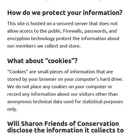
How do we protect your information?
This site is hosted on a secured server that does not
allow access to the public. Firewalls, passwords, and
encryption technology protect the information about
our members we collect and store.
What about “cookies”?
“Cookies” are small pieces of information that are
stored by your browser on your computer’s hard drive.
We do not place any cookies on your computer or
record any information about our visitors other than
anonymous technical data used for statistical purposes
only.
Will Sharon Friends of Conservation
disclose the information it collects to