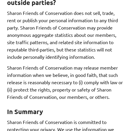
outside parties?
Sharon Friends of Conservation does not sell, trade,
rent or publish your personal information to any third
party. Sharon Friends of Conservation may provide
anonymous aggregate statistics about our members,
site traffic patterns, and related site information to
reputable third-parties, but these statistics will not
include personally identifying information.
Sharon Friends of Conservation may release member
information when we believe, in good faith, that such
release is reasonably necessary to (i) comply with law or
(ii) protect the rights, property or safety of Sharon
Friends of Conservation, our members, or others.
In Summary
Sharon Friends of Conservation is committed to
protecting your privacy. We use the information we