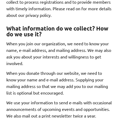
collect to process registrations and to provide members
with timely information. Please read on for more details
about our privacy policy.
What information do we collect? How
do we use it?
When you join our organization, we need to know your
name, e-mail address, and mailing address. We may also
ask you about your interests and willingness to get
involved.
When you donate through our website, we need to
know your name and e-mail address. Supplying your
mailing address so that we may add you to our mailing
list is optional but encouraged.
We use your information to send e-mails with occasional
announcements of upcoming events and opportunities.
We also mail out a print newsletter twice a year.