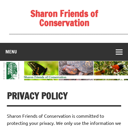
Skip
to
Sharon Friends of
content
Conservation
____________________________________________________
MENU
PRIVACY POLICY
Sharon Friends of Conservation is committed to
protecting your privacy. We only use the information we