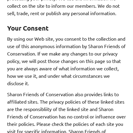
collect on the site to inform our members. We do not
sell, trade, rent or publish any personal information.
Your Consent
By using our Web site, you consent to the collection and
use of this anonymous information by Sharon Friends of
Conservation. If we make any changes to our privacy
policy, we will post those changes on this page so that
you are always aware of what information we collect,
how we use it, and under what circumstances we
disclose it.
Sharon Friends of Conservation also provides links to
affiliated sites. The privacy policies of these linked sites
are the responsibliity of the linked site and Sharon
Friends of Conservation has no control or influence over
their policies. Please check the policies of each site you
visit for specific information. Sharon Friends of