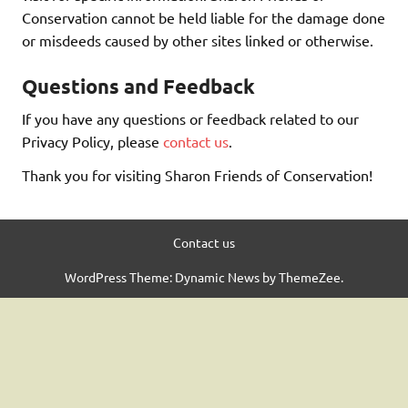
Conservation cannot be held liable for the damage done
or misdeeds caused by other sites linked or otherwise.
Questions and Feedback
If you have any questions or feedback related to our
Privacy Policy, please
contact us
.
Thank you for visiting Sharon Friends of Conservation!
Contact us
WordPress Theme: Dynamic News by ThemeZee.