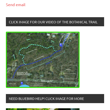
Send email
CLICK IMAGE FOR OUR VIDEO OF THE BOTANICAL TRAIL
NEED BLUEBIRD HELP! CLICK IMAGE FOR MORE