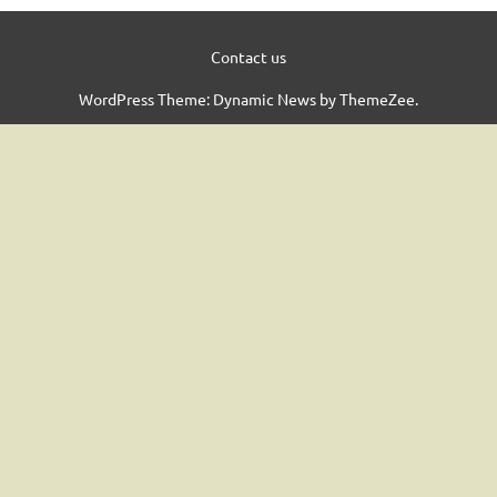
Contact us
WordPress Theme: Dynamic News by ThemeZee.