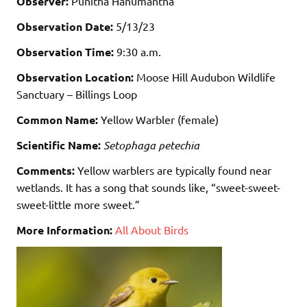
Observer:
Punitha Hanumantha
Observation Date:
5/13/23
Observation Time:
9:30 a.m.
Observation Location:
Moose Hill Audubon Wildlife
Sanctuary – Billings Loop
Common Name:
Yellow Warbler (female)
Scientific Name:
Setophaga petechia
Comments:
Yellow warblers are typically found near
wetlands. It has a song that sounds like, “sweet-sweet-
sweet-little more sweet.”
More Information:
All About Birds