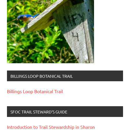
BILLINGS LOOP BOTANICAL TRAIL
Billings Loop Botanical Trail
SFOC TRAIL STEWARD’S GUIDE
Introduction to Trail Stewardship in Sharon