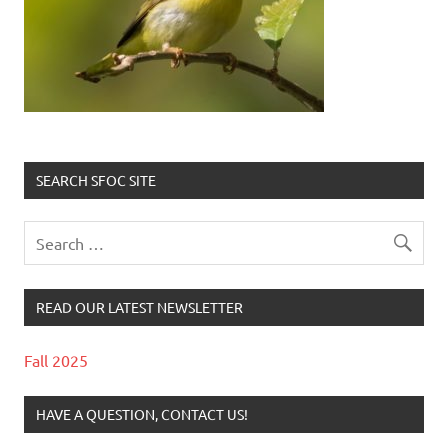
SEARCH SFOC SITE
READ OUR LATEST NEWSLETTER
Fall 2025
HAVE A QUESTION, CONTACT US!