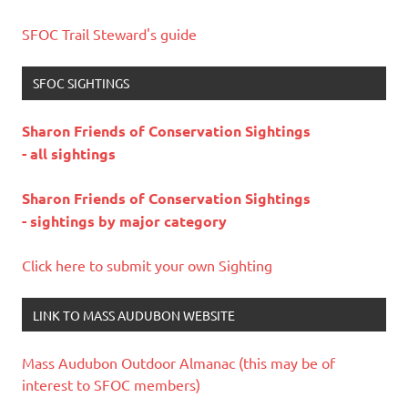
SFOC Trail Steward's guide
SFOC SIGHTINGS
Sharon Friends of Conservation Sightings
- all sightings
Sharon Friends of Conservation Sightings
- sightings by major category
Click here to submit your own Sighting
LINK TO MASS AUDUBON WEBSITE
Mass Audubon Outdoor Almanac (this may be of
interest to SFOC members)