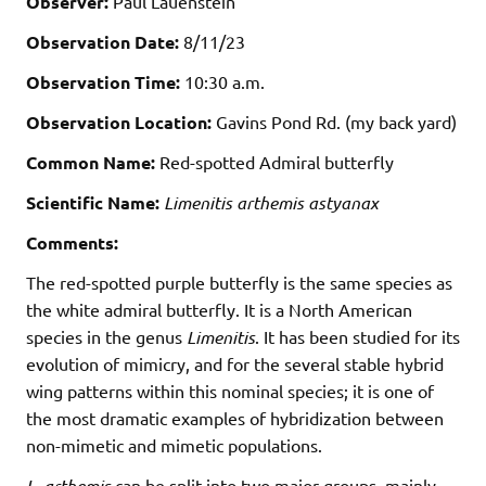
Observer:
Paul Lauenstein
Observation Date:
8/11/23
Observation Time:
10:30 a.m.
Observation Location:
Gavins Pond Rd. (my back yard)
Common Name:
Red-spotted Admiral butterfly
Scientific Name:
Limenitis arthemis astyanax
Comments:
The red-spotted purple butterfly is the same species as
the white admiral butterfly. It is a North American
species in the genus
Limenitis
. It has been studied for its
evolution of mimicry, and for the several stable hybrid
wing patterns within this nominal species; it is one of
the most dramatic examples of hybridization between
non-mimetic and mimetic populations.
L. arthemis
can be split into two major groups, mainly