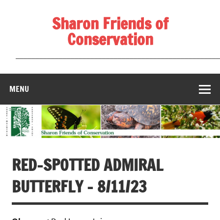
Skip
to
Sharon Friends of
content
Conservation
____________________________________________________
MENU
RED-SPOTTED ADMIRAL
BUTTERFLY – 8/11/23