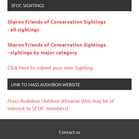
SFOC SIGHTINGS
Sharon Friends of Conservation Sightings
- all sightings
Sharon Friends of Conservation Sightings
- sightings by major category
Click here to submit your own Sighting
LINK TO MASS AUDUBON WEBSITE
Mass Audubon Outdoor Almanac (this may be of
interest to SFOC members)
Contact us