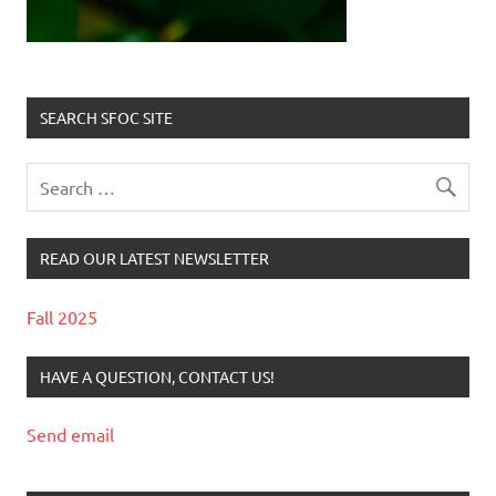
SEARCH SFOC SITE
READ OUR LATEST NEWSLETTER
Fall 2025
HAVE A QUESTION, CONTACT US!
Send email