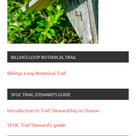
BILLINGS LOOP BOTANICAL TRAIL
Billings Loop Botanical Trail
SFOC TRAIL STEWARD’S GUIDE
Introduction to Trail Stewardship in Sharon
SFOC Trail Steward's guide