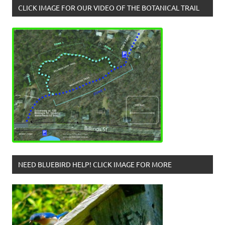
CLICK IMAGE FOR OUR VIDEO OF THE BOTANICAL TRAIL
NEED BLUEBIRD HELP! CLICK IMAGE FOR MORE