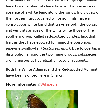
based on one physical characteristic: the presence or
absence of a white band along the wings. Individuals of
the northern group, called white admirals, have a
conspicuous white band that traverse both the dorsal
and ventral surfaces of the wing, while those of the
southern group, called red-spotted purples, lack that
trait as they have evolved to mimic the poisonous
pipevine swallowtail (
Battus philenor
). Due to overlap in
distribution among the two major groups, subspecies
are numerous as hybridization occurs frequently.
Both the White Admiral and the Red-spotted Admiral
have been sighted here in Sharon.
More Information:
Wikipedia