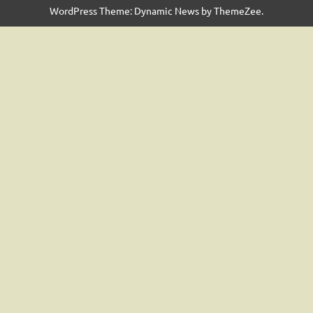
WordPress Theme: Dynamic News by ThemeZee.