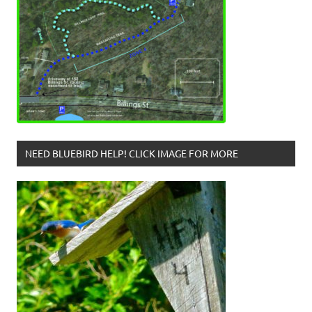
NEED BLUEBIRD HELP! CLICK IMAGE FOR MORE