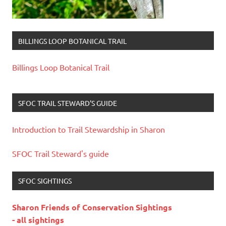
BILLINGS LOOP BOTANICAL TRAIL
Billings Loop Botanical Trail
SFOC TRAIL STEWARD’S GUIDE
Introduction to Trail Stewardship in Sharon
SFOC Trail Steward's guide
SFOC SIGHTINGS
Sharon Friends of Conservation Sightings
- all sightings