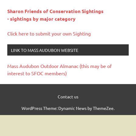
Sharon Friends of Conservation Sightings
- sightings by major category
Click here to submit your own Sighting
LINK TO MASS AUDUBON WEBSITE
Mass Audubon Outdoor Almanac (this may be of
interest to SFOC members)
Contact us
WordPress Theme: Dynamic News by ThemeZee.