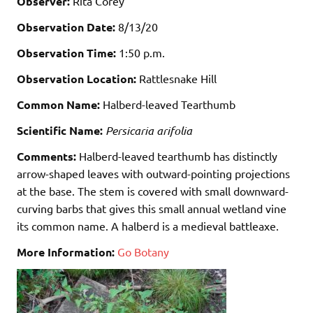
Observer:
Rita Corey
Observation Date:
8/13/20
Observation Time:
1:50 p.m.
Observation Location:
Rattlesnake Hill
Common Name:
Halberd-leaved Tearthumb
Scientific Name:
Persicaria arifolia
Comments:
Halberd-leaved tearthumb has distinctly
arrow-shaped leaves with outward-pointing projections
at the base. The stem is covered with small downward-
curving barbs that gives this small
annual
wetland
vine
its common name. A halberd is a medieval battleaxe.
More Information:
Go Botany