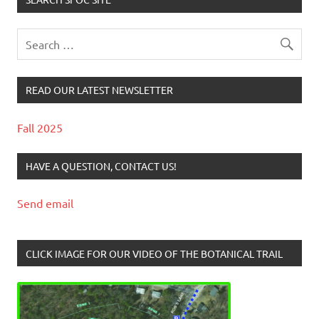
READ OUR LATEST NEWSLETTER
Fall 2025
HAVE A QUESTION, CONTACT US!
Send email
CLICK IMAGE FOR OUR VIDEO OF THE BOTANICAL TRAIL