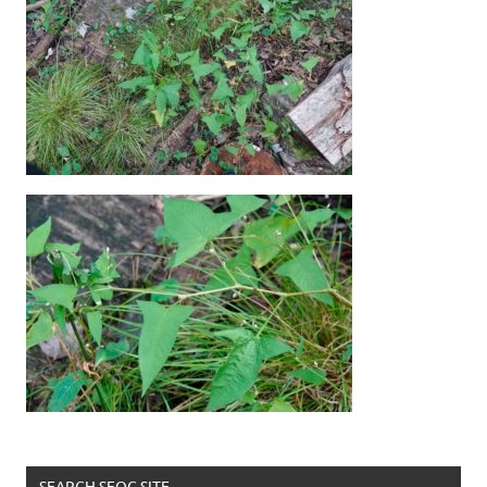
SEARCH SFOC SITE