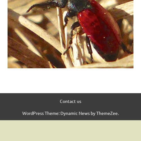
Contact us
WordPress Theme: Dynamic News by ThemeZee.