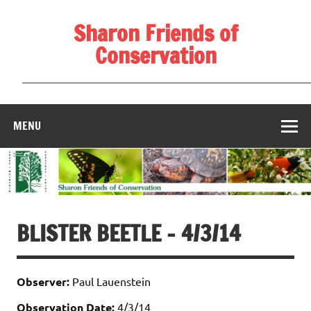
Skip
to
Sharon Friends of
content
Conservation
____________________________________________________
MENU
BLISTER BEETLE – 4/3/14
Observer:
Paul Lauenstein
Observation Date:
4/3/14