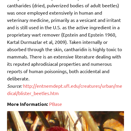
cantharides (dried, pulverized bodies of adult beetles)
was once employed extensively in human and
veterinary medicine, primarily as a vesicant and irritant
and is still used in the U.S. as the active ingredient in a
proprietary wart remover (Epstein and Epstein 1960,
Kartal Durmazlar et al, 2009). Taken internally or
absorbed through the skin, cantharidin is highly toxic to
mammals. There is an extensive literature dealing with
its reputed aphrodisiacal properties and numerous
reports of human poisonings, both accidental and
deliberate.
Source:
http://entnemdept.ufl.edu/creatures/urban/me
dical/blister_beetles.htm
More Information:
PBase