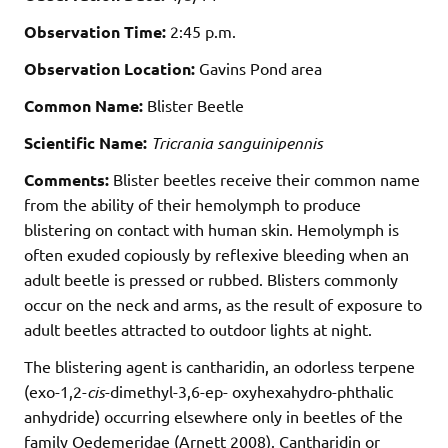
Observation Time:
2:45 p.m.
Observation Location:
Gavins Pond area
Common Name:
Blister Beetle
Scientific Name:
Tricrania sanguinipennis
Comments:
Blister beetles receive their common name
from the ability of their hemolymph to produce
blistering on contact with human skin. Hemolymph is
often exuded copiously by reflexive bleeding when an
adult beetle is pressed or rubbed. Blisters commonly
occur on the neck and arms, as the result of exposure to
adult beetles attracted to outdoor lights at night.
The blistering agent is cantharidin, an odorless terpene
(exo-1,2-
cis
-dimethyl-3,6-ep- oxyhexahydro-phthalic
anhydride) occurring elsewhere only in beetles of the
family Oedemeridae (Arnett 2008). Cantharidin or