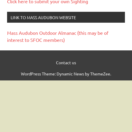
Click here to submit your own Sighting
LINK TO MASS AUDUBON WEBSITE
Mass Audubon Outdoor Almanac (this may be of
interest to SFOC members)
Contact us
WordPress Theme: Dynamic News by ThemeZee.