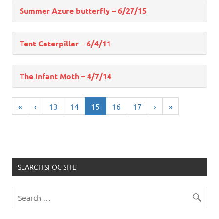
Summer Azure butterfly – 6/27/15
Tent Caterpillar – 6/4/11
The Infant Moth – 4/7/14
«
‹
13
14
15
16
17
›
»
SEARCH SFOC SITE