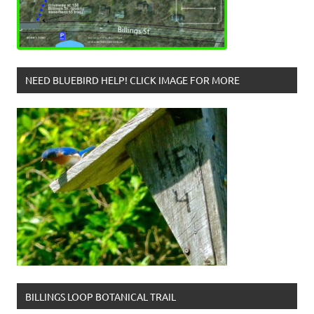
NEED BLUEBIRD HELP! CLICK IMAGE FOR MORE
BILLINGS LOOP BOTANICAL TRAIL