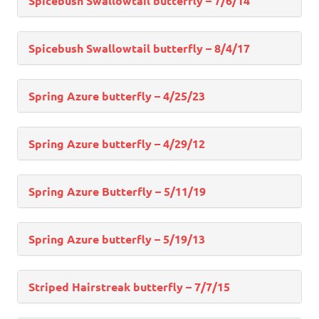
Spicebush Swallowtail butterfly – 7/6/14
Spicebush Swallowtail butterfly – 8/4/17
Spring Azure butterfly – 4/25/23
Spring Azure butterfly – 4/29/12
Spring Azure Butterfly – 5/11/19
Spring Azure butterfly – 5/19/13
Striped Hairstreak butterfly – 7/7/15