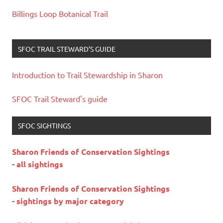
Billings Loop Botanical Trail
SFOC TRAIL STEWARD’S GUIDE
Introduction to Trail Stewardship in Sharon
SFOC Trail Steward's guide
SFOC SIGHTINGS
Sharon Friends of Conservation Sightings
- all sightings
Sharon Friends of Conservation Sightings
- sightings by major category