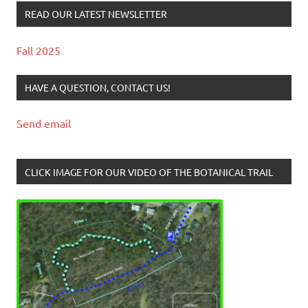
READ OUR LATEST NEWSLETTER
Fall 2025
HAVE A QUESTION, CONTACT US!
Send email
CLICK IMAGE FOR OUR VIDEO OF THE BOTANICAL TRAIL